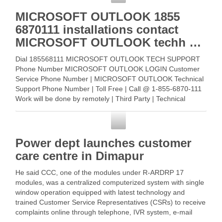
MICROSOFT OUTLOOK 1855
6870111 installations contact
MICROSOFT OUTLOOK techh …
Dial 185568111 MICROSOFT OUTLOOK TECH SUPPORT
Phone Number MICROSOFT OUTLOOK LOGIN Customer
Service Phone Number | MICROSOFT OUTLOOK Technical
Support Phone Number | Toll Free | Call @ 1-855-6870-111
Work will be done by remotely | Third Party | Technical
Support … Read More
Customer Service
Power dept launches customer
care centre in Dimapur
He said CCC, one of the modules under R-ARDRP 17
modules, was a centralized computerized system with single
window operation equipped with latest technology and
trained Customer Service Representatives (CSRs) to receive
complaints online through telephone, IVR system, e-mail