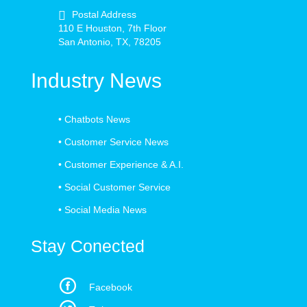
Postal Address
110 E Houston, 7th Floor
San Antonio, TX, 78205
Industry News
•
Chatbots News
•
Customer Service News
•
Customer Experience & A.I.
•
Social Customer Service
•
Social Media News
Stay Conected
Facebook