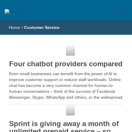
Just another WordPress site
NiceBot News
Home
/
Customer Service
Customer Service
Four chatbot providers compared
Even small businesses can benefit from the power of AI to
improve customer support or reduce staff workloads. Online
chat has become a very common channel for human-to-
human conversations – think of the success of Facebook
Messenger, Skype, WhatsApp and others, or the widespread
use of live … Read More
Customer Service
Sprint is giving away a month of
unlimited prepaid service – so