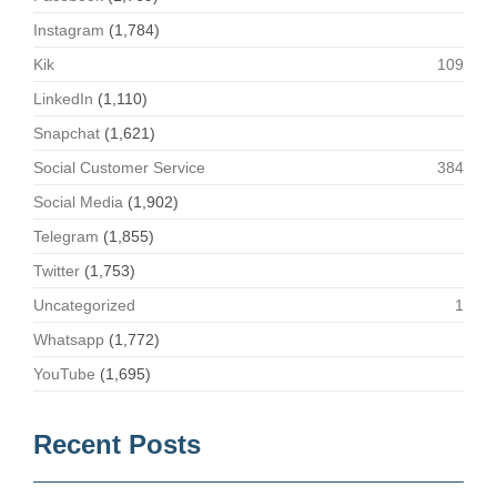
Instagram
(1,784)
Kik
109
LinkedIn
(1,110)
Snapchat
(1,621)
Social Customer Service
384
Social Media
(1,902)
Telegram
(1,855)
Twitter
(1,753)
Uncategorized
1
Whatsapp
(1,772)
YouTube
(1,695)
Recent Posts