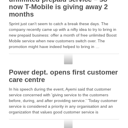
now T-Mobile is giving away 2
months
Sprint just can't seem to catch a break these days. The
company recently came up with a nifty idea to try to bring in
new prepaid business: offer a month of free unlimited Boost
Mobile service when new customers switch over. The
promotion might have indeed helped to bring in …
Customer Service
Power dept. opens first customer
care centre
In his speech during the event, Ayemi said that customer
service concerned with 'giving service to the customers
before, during, and after providing service.' 'Today customer
service is considered a priority in any organisation and an
organization that values good customer service is
considered a … Read More
Customer Service