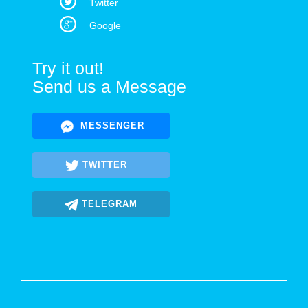
Twitter
Google
Try it out!
Send us a Message
MESSENGER
TWITTER
TELEGRAM