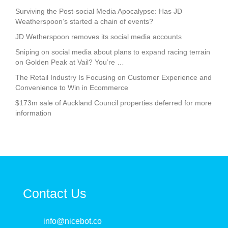
Surviving the Post-social Media Apocalypse: Has JD
Weatherspoon’s started a chain of events?
JD Wetherspoon removes its social media accounts
Sniping on social media about plans to expand racing terrain
on Golden Peak at Vail? You’re …
The Retail Industry Is Focusing on Customer Experience and
Convenience to Win in Ecommerce
$173m sale of Auckland Council properties deferred for more
information
Contact Us
info@nicebot.co