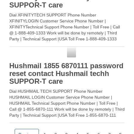
SUPPOR-T care
Dial XFINITYTECH SUPPORT Phone Number
XFINITYLOGIN Customer Service Phone Number |
XFINITYTechnical Support Phone Number | Toll Free | Call
@ 1-888-409-1333 Work will be done by remotely | Third
Party | Technical Support |USA Toll Free 1-888-409-1333
XFINITYCustomer Service … Read More
Customer Service
Hushmail 1855 6870111 password
reset contact Hushmail techh
SUPPOR-T care
Dial HUSHMAIL TECH SUPPORT Phone Number
HUSHMAIL LOGIN Customer Service Phone Number |
HUSHMAIL Technical Support Phone Number | Toll Free |
Call @ 1-855-6870-111 Work will be done by remotely | Third
Party | Technical Support |USA Toll Free 1-855-6870-111
HUSHMAIL … Read More