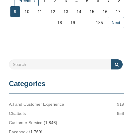
Previous
1
2
3
4
5
6
7
8
9
10
11
12
13
14
15
16
17
18
19
…
185
Next
Categories
A.I and Customer Experience
919
Chatbots
858
Customer Service
(1,846)
Facebook
(1,769)