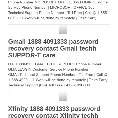
Phone Number MICROSOFT OFFICE 365 LOGIN Customer
Service Phone Number | MICROSOFT OFFICE 365
Technical Support Phone Number | Toll Free | Call @ 1-855-
6870-111 Work will be done by remotely | Third Party |
Technical … Read More
Customer Service
Gmail 1888 4091333 password
recovery contact Gmail techh
SUPPOR-T care
Dial 188868111 GMAILTECH SUPPORT Phone Number
GMAILLOGIN Customer Service Phone Number |
GMAILTechnical Support Phone Number | Toll Free | Call @
1-888-4090-111 Work will be done by remotely | Third Party |
Technical Support |USA Toll Free 1-888-4090-111
GMAILCustomer … Read More
Customer Service
Xfinity 1888 4091333 password
recovery contact Xfinity techh