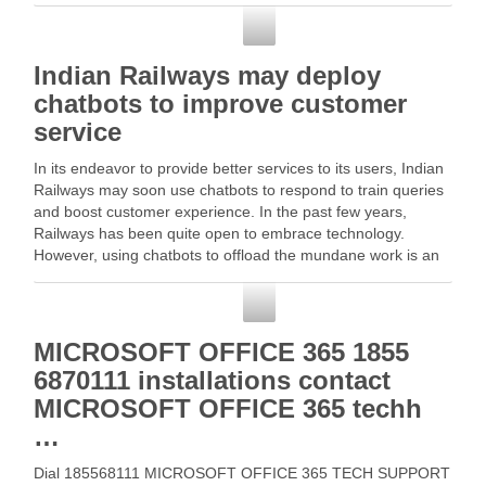
and … Read More
Customer Service
Indian Railways may deploy
chatbots to improve customer
service
In its endeavor to provide better services to its users, Indian
Railways may soon use chatbots to respond to train queries
and boost customer experience. In the past few years,
Railways has been quite open to embrace technology.
However, using chatbots to offload the mundane work is an
absolute first … …
Customer Service
MICROSOFT OFFICE 365 1855
6870111 installations contact
MICROSOFT OFFICE 365 techh
…
Dial 185568111 MICROSOFT OFFICE 365 TECH SUPPORT