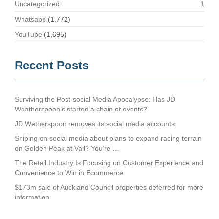
Uncategorized
1
Whatsapp
(1,772)
YouTube
(1,695)
Recent Posts
Surviving the Post-social Media Apocalypse: Has JD
Weatherspoon’s started a chain of events?
JD Wetherspoon removes its social media accounts
Sniping on social media about plans to expand racing terrain
on Golden Peak at Vail? You’re …
The Retail Industry Is Focusing on Customer Experience and
Convenience to Win in Ecommerce
$173m sale of Auckland Council properties deferred for more
information