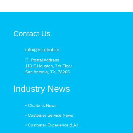
Contact Us
info@nicebot.co
Postal Address
110 E Houston, 7th Floor
San Antonio, TX, 78205
Industry News
•
Chatbots News
•
Customer Service News
•
Customer Experience & A.I.