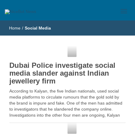
Just another WordPress site
NiceBot News
Home
/
Social Media
Social Media
Dubai Police investigate social
media slander against Indian
jewellery firm
According to Kalyan, the five Indian nationals, used social
media platforms to circulate rumours that the gold sold by
the brand is impure and fake. One of the men has admitted
to investigators that he slandered the company online.
Investigations into the other four men are ongoing, Kalyan
Jewellers said … …
Social Media