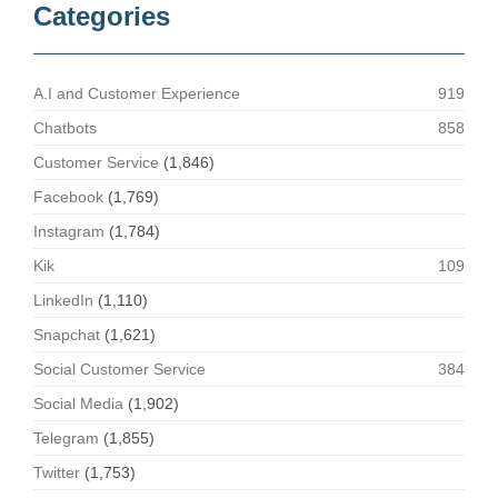
Categories
A.I and Customer Experience
919
Chatbots
858
Customer Service
(1,846)
Facebook
(1,769)
Instagram
(1,784)
Kik
109
LinkedIn
(1,110)
Snapchat
(1,621)
Social Customer Service
384
Social Media
(1,902)
Telegram
(1,855)
Twitter
(1,753)