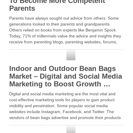
To Become More Competent
Parents
Parents have always sought out advice from others. Some
generations looked to their parents and grandparents.
Others relied on books from experts like Benjamin Spock.
Today, 71% of millennials value the advice and insights they
receive from parenting blogs, parenting websites, forums,
and social … Read More
Social Media
Indoor and Outdoor Bean Bags
Market – Digital and Social Media
Marketing to Boost Growth …
Digital and social media marketing are the most vital and
cost-effective marketing tools for players to gain product
visibility and penetration. Some popular social media
websites include Instagram, Facebook, and Twitter. The
vendors of bean bags advertise and promote their products
on these social … Read More
Social Media