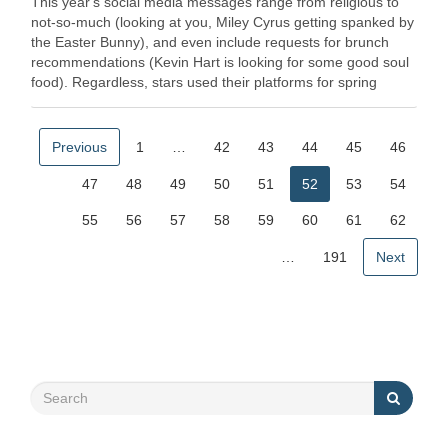
This year's social media messages range from religious to
not-so-much (looking at you, Miley Cyrus getting spanked by
the Easter Bunny), and even include requests for brunch
recommendations (Kevin Hart is looking for some good soul
food). Regardless, stars used their platforms for spring
seasons' … Read More
Previous
1
…
42
43
44
45
46
47
48
49
50
51
52
53
54
55
56
57
58
59
60
61
62
…
191
Next