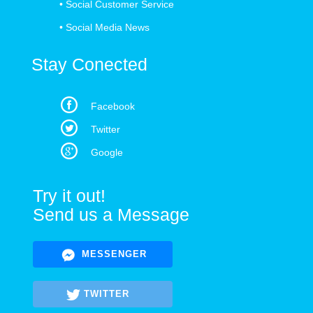
•
Social Customer Service
•
Social Media News
Stay Conected
Facebook
Twitter
Google
Try it out!
Send us a Message
MESSENGER
TWITTER