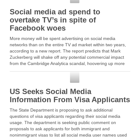
Social media ad spend to
overtake TV’s in spite of
Facebook woes
More money will be spent advertising on social media
networks than on the entire TV ad market within two years,
according to a new report. The report predicts that Mark
Zuckerberg will shake off any potential commercial impact
from the Cambridge Analytica scandal, hoovering up more
than four-fifths … Read More
Social Media
US Seeks Social Media
Information From Visa Applicants
The State Department is proposing to ask additional
questions of visa applicants regarding their social media
usage. The department is seeking public comment on
proposals to ask applicants for both immigrant and
nonimmigrant visas to list all social media user names used