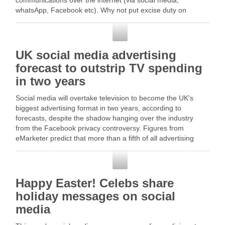
communications over the internet (via social media,
whatsApp, Facebook etc). Why not put excise duty on
(internet) air time?”. Read More
Social Media
UK social media advertising
forecast to outstrip TV spending
in two years
Social media will overtake television to become the UK's
biggest advertising format in two years, according to
forecasts, despite the shadow hanging over the industry
from the Facebook privacy controversy. Figures from
eMarketer predict that more than a fifth of all advertising
spend in the UK will be on … Read …
Social Media
Happy Easter! Celebs share
holiday messages on social
media