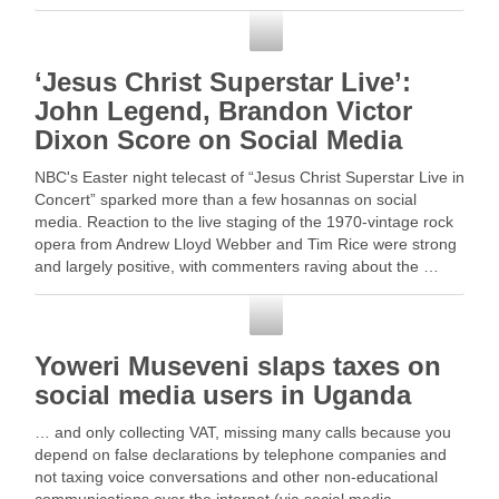
over the past five years. Read More
Social Media
‘Jesus Christ Superstar Live’:
John Legend, Brandon Victor
Dixon Score on Social Media
NBC's Easter night telecast of “Jesus Christ Superstar Live in
Concert” sparked more than a few hosannas on social
media. Reaction to the live staging of the 1970-vintage rock
opera from Andrew Lloyd Webber and Tim Rice were strong
and largely positive, with commenters raving about the …
Read More
Social Media
Yoweri Museveni slaps taxes on
social media users in Uganda
… and only collecting VAT, missing many calls because you
depend on false declarations by telephone companies and
not taxing voice conversations and other non-educational