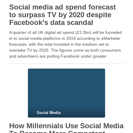
Social media ad spend forecast
to surpass TV by 2020 despite
Facebook’s data scandal
A quarter of all UK digital ad spend (£3.3bn) will be funneled
in to social media platforms in 2018 according to eMarketer
forecasts, with the total invested in the medium set to
overtake TV by 2020. The figures come as both consumers
and advertisers are putting Facebook under greater
scruntiny, …
Social Media
How Millennials Use Social Media