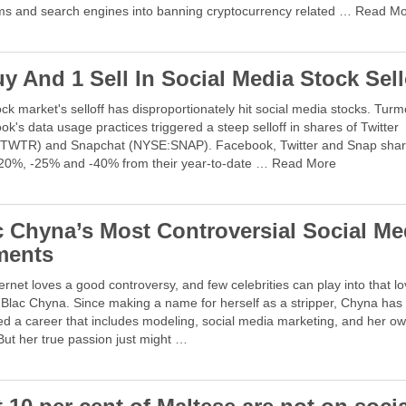
rms and search engines into banning cryptocurrency related … Read M
y And 1 Sell In Social Media Stock Sell
ck market's selloff has disproportionately hit social media stocks. Turm
k's data usage practices triggered a steep selloff in shares of Twitter
TWTR) and Snapchat (NYSE:SNAP). Facebook, Twitter and Snap shar
20%, -25% and -40% from their year-to-date … Read More
c Chyna’s Most Controversial Social Me
ents
ernet loves a good controversy, and few celebrities can play into that l
 Blac Chyna. Since making a name for herself as a stripper, Chyna has
d a career that includes modeling, social media marketing, and her ow
But her true passion just might …