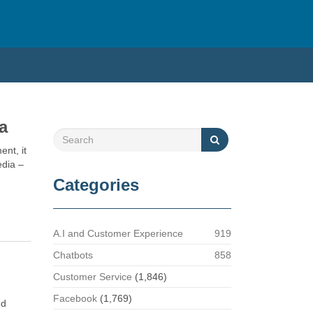
a
ent, it
edia –
Categories
A.I and Customer Experience
919
Chatbots
858
Customer Service
(1,846)
Facebook
(1,769)
ed