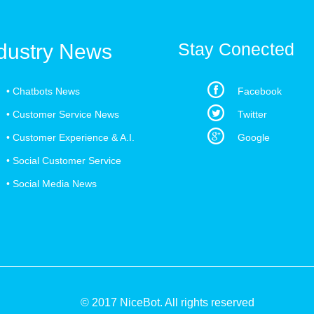
Stay Conected
dustry News
•
Chatbots News
Facebook
•
Customer Service News
Twitter
•
Customer Experience & A.I.
Google
•
Social Customer Service
•
Social Media News
© 2017 NiceBot. All rights reserved