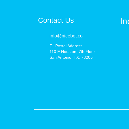
Contact Us
In
info@nicebot.co
Postal Address
110 E Houston, 7th Floor
San Antonio, TX, 78205