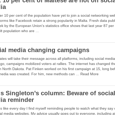
 10 per cent of Maltese are not on soci
ia
er 10 per cent of the population have yet to join a social networking we
forms like Facebook retain a strong popularity in Malta. Fresh data pub
ek by the European Union's statistics office shows that last year 87 per
ult population who are …
ial media changing campaigns
tes will take their message across all platforms, including social media
go, campaigns mobilized voters at rallies. The internet has changed th
 North Dakota. Pat Finken worked on his first campaign at 15, long be
 media was created. For him, new methods can … Read More
is Singleton’s column: Beware of socia
ia reminder
s like every day I find myself reminding people to watch what they say 
al media websites. My advice usually goes out to everyone, including a