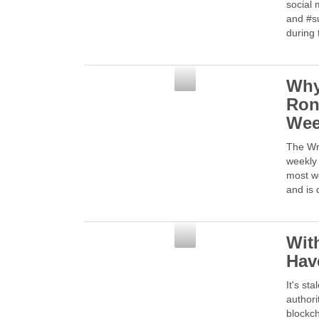
social 
and #s
during 
Social Media
Why
Ron
We
The Wr
weekly 
most w
and is 
Social Media
Wit
Hav
It's st
authori
blockch