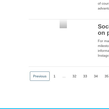
of cour
advant
Social Media
Soc
on 
For man
milesto
informa
Instag
Previous
1
…
32
33
34
35