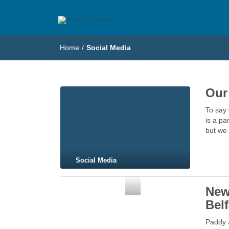
NiceBot News
Just another WordPress site
Home
/
Social Media
Our
To say 
is a pa
but we 
Social Media
Social Media
New
Belf
Paddy 