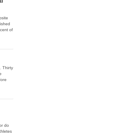
al
bsite
lished
 cent of
. Thirty
e
fore
l
or do
thletes