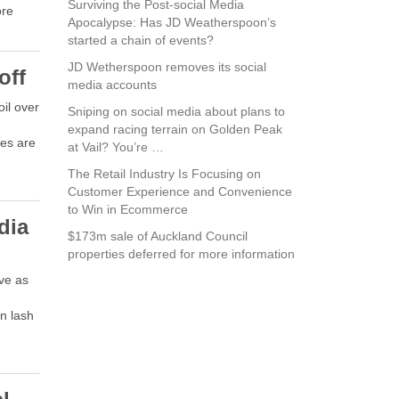
Surviving the Post-social Media
ore
Apocalypse: Has JD Weatherspoon’s
started a chain of events?
JD Wetherspoon removes its social
off
media accounts
oil over
Sniping on social media about plans to
expand racing terrain on Golden Peak
es are
at Vail? You’re …
The Retail Industry Is Focusing on
Customer Experience and Convenience
to Win in Ecommerce
dia
$173m sale of Auckland Council
properties deferred for more information
ove as
n lash