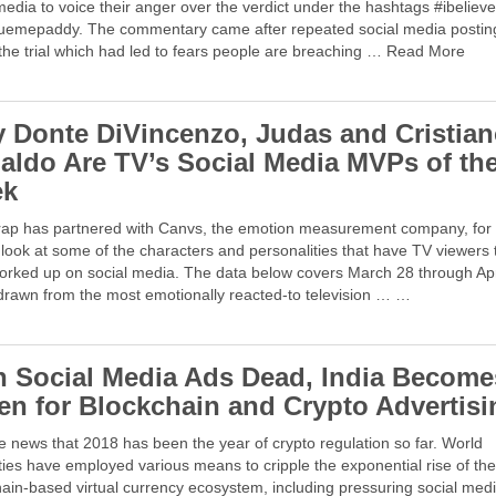
media to voice their anger over the verdict under the hashtags #ibeliev
uemepaddy. The commentary came after repeated social media postin
the trial which had led to fears people are breaching … Read More
 Donte DiVincenzo, Judas and Cristia
aldo Are TV’s Social Media MVPs of th
ek
ap has partnered with Canvs, the emotion measurement company, for
look at some of the characters and personalities that have TV viewers 
orked up on social media. The data below covers March 28 through Apr
drawn from the most emotionally reacted-to television … …
h Social Media Ads Dead, India Become
en for Blockchain and Crypto Advertisi
ale news that 2018 has been the year of crypto regulation so far. World
ties have employed various means to cripple the exponential rise of th
ain-based virtual currency ecosystem, including pressuring social med