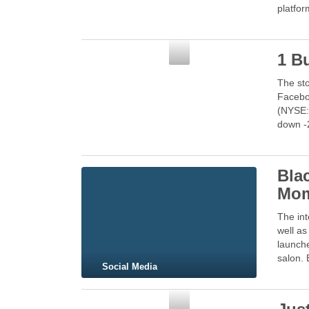
platfo
Social Media
1 Bu
The sto
Faceboo
(NYSE:
down -
Bla
Mom
The int
well as
launche
salon. 
Social Media
Social Media