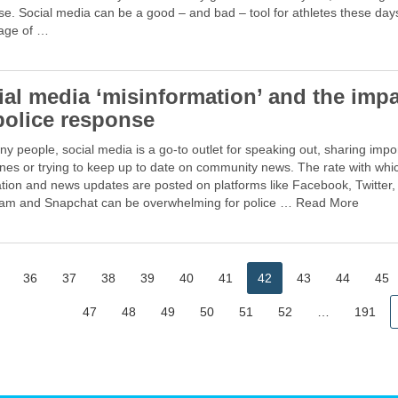
se. Social media can be a good – and bad – tool for athletes these day
age of …
ial media ‘misinformation’ and the imp
police response
y people, social media is a go-to outlet for speaking out, sharing impo
nes or trying to keep up to date on community news. The rate with whi
tion and news updates are posted on platforms like Facebook, Twitter,
ram and Snapchat can be overwhelming for police … Read More
36
37
38
39
40
41
42
43
44
45
47
48
49
50
51
52
…
191