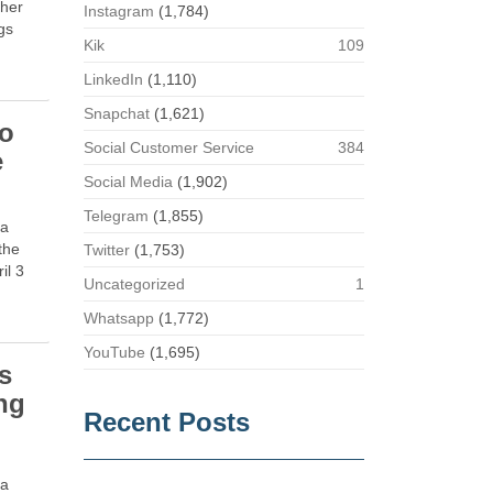
eher
Instagram
(1,784)
gs
Kik
109
LinkedIn
(1,110)
Snapchat
(1,621)
no
Social Customer Service
384
e
Social Media
(1,902)
Telegram
(1,855)
 a
the
Twitter
(1,753)
il 3
Uncategorized
1
Whatsapp
(1,772)
YouTube
(1,695)
s
ng
Recent Posts
e
ia