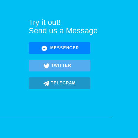
Try it out!
Send us a Message
MESSENGER
TWITTER
TELEGRAM