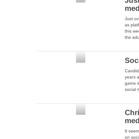
Just
med
Just ov
as plat
this we
the ad
Social Media
Soc
Candida
years a
game in
social
Social Media
Chr
med
It seem
on soci