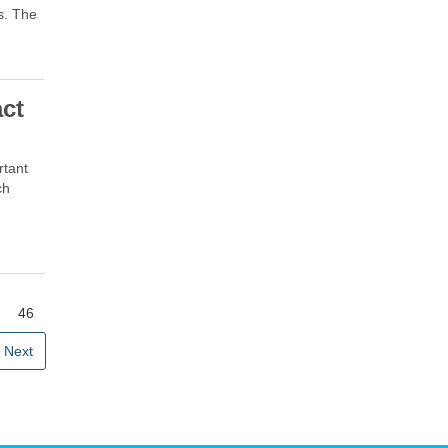
s. The
act
rtant
ch
46
Next