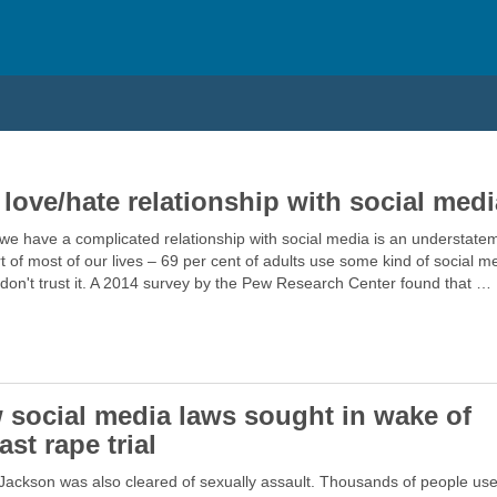
 love/hate relationship with social medi
we have a complicated relationship with social media is an understatem
rt of most of our lives – 69 per cent of adults use some kind of social m
don't trust it. A 2014 survey by the Pew Research Center found that …
 social media laws sought in wake of
ast rape trial
Jackson was also cleared of sexually assault. Thousands of people us