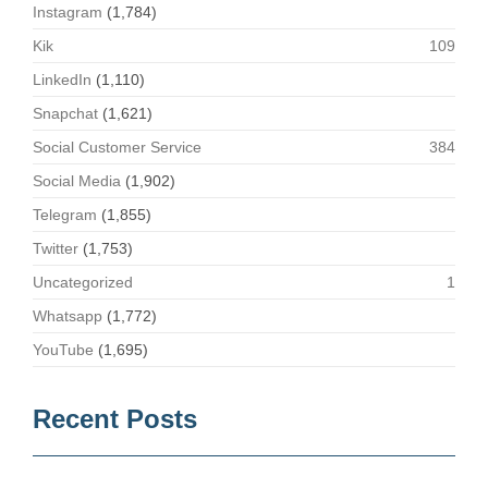
Instagram
(1,784)
Kik
109
LinkedIn
(1,110)
Snapchat
(1,621)
Social Customer Service
384
Social Media
(1,902)
Telegram
(1,855)
Twitter
(1,753)
Uncategorized
1
Whatsapp
(1,772)
YouTube
(1,695)
Recent Posts