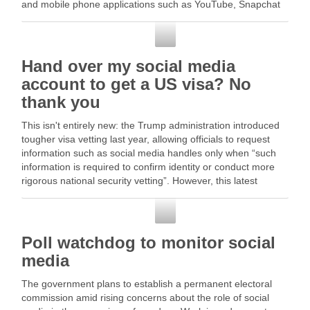
and mobile phone applications such as YouTube, Snapchat
and … Read More
Social Media
Hand over my social media
account to get a US visa? No
thank you
This isn't entirely new: the Trump administration introduced
tougher visa vetting last year, allowing officials to request
information such as social media handles only when “such
information is required to confirm identity or conduct more
rigorous national security vetting”. However, this latest
proposal is … Read More
Social Media
Poll watchdog to monitor social
media
The government plans to establish a permanent electoral
commission amid rising concerns about the role of social