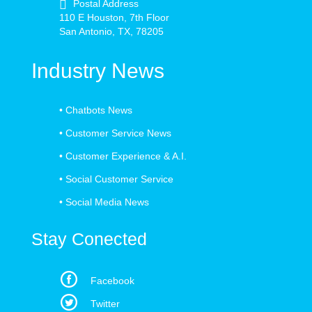
Postal Address
110 E Houston, 7th Floor
San Antonio, TX, 78205
Industry News
•
Chatbots News
•
Customer Service News
•
Customer Experience & A.I.
•
Social Customer Service
•
Social Media News
Stay Conected
Facebook
Twitter