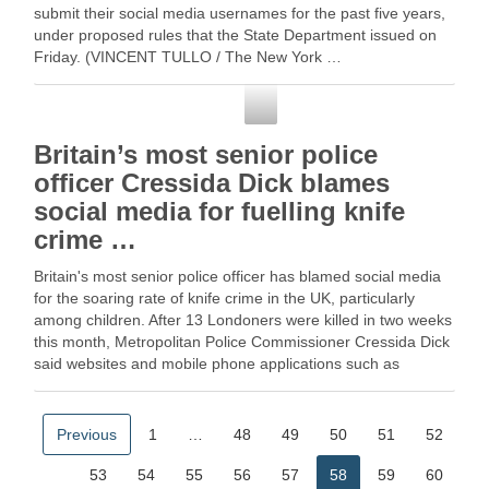
submit their social media usernames for the past five years,
under proposed rules that the State Department issued on
Friday. (VINCENT TULLO / The New York …
Social Media
Britain’s most senior police
officer Cressida Dick blames
social media for fuelling knife
crime …
Britain's most senior police officer has blamed social media
for the soaring rate of knife crime in the UK, particularly
among children. After 13 Londoners were killed in two weeks
this month, Metropolitan Police Commissioner Cressida Dick
said websites and mobile phone applications such as
YouTube, … Read More
Previous
1
…
48
49
50
51
52
53
54
55
56
57
58
59
60