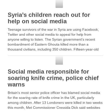
Social Media
Syria’s children reach out for
help on social media
Teenage survivors of the war in Syria are using Facebook,
Twitter and other social media to appeal for help from
anyone willing to listen. The Syrian government's recent
bombardment of Eastern Ghouta killed more than a
thousand civilians, including 350 children. Fifteen-year-old
Mohammed Najem … Read More
Social Media
Social media responsible for
soaring knife crime, police chief
warns
Britain's most senior police officer has blamed social media
for the soaring rate of knife crime in the UK, particularly
among children. After 13 Londoners were killed in two weeks
this month, Met Commissioner Cressida Dick said websites