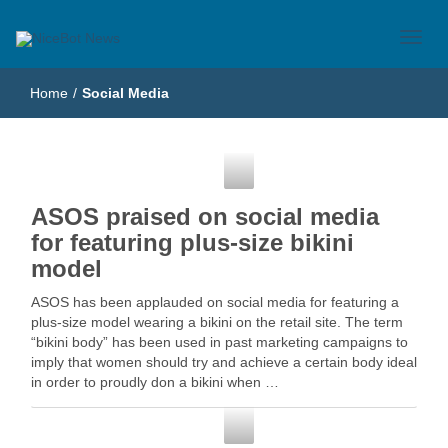
Just another WordPress site
NiceBot News
Home
/
Social Media
Social Media
ASOS praised on social media
for featuring plus-size bikini
model
ASOS has been applauded on social media for featuring a
plus-size model wearing a bikini on the retail site. The term
“bikini body” has been used in past marketing campaigns to
imply that women should try and achieve a certain body ideal
in order to proudly don a bikini when …
Social Media