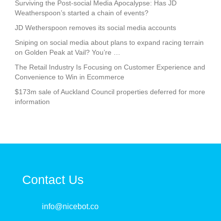
Surviving the Post-social Media Apocalypse: Has JD
Weatherspoon’s started a chain of events?
JD Wetherspoon removes its social media accounts
Sniping on social media about plans to expand racing terrain
on Golden Peak at Vail? You’re …
The Retail Industry Is Focusing on Customer Experience and
Convenience to Win in Ecommerce
$173m sale of Auckland Council properties deferred for more
information
Contact Us
info@nicebot.co