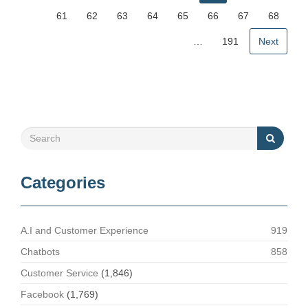
61
62
63
64
65
66
67
68
…
191
Next
Categories
A.I and Customer Experience
919
Chatbots
858
Customer Service
(1,846)
Facebook
(1,769)