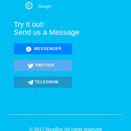
Google
Try it out!
Send us a Message
MESSENGER
TWITTER
TELEGRAM
© 2017 NiceBot. All rights reserved