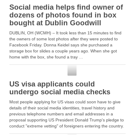
Social media helps find owner of
dozens of photos found in box
bought at Dublin Goodwill
DUBLIN, OH (WCMH) – It took less than 15 minutes to find
the owners of some lost photos after they were posted to
Facebook Friday. Donna Keidel says she purchased a
storage box for slides a couple years ago. When she got
home with the box, she found a tray …
Social Media
US visa applicants could
undergo social media checks
Most people applying for US visas could soon have to give
details of their social media identities, travel history and
previous telephone numbers and email addresses in a
proposal supporting US President Donald Trump's pledge to
conduct "extreme vetting" of foreigners entering the country.
According … Read More