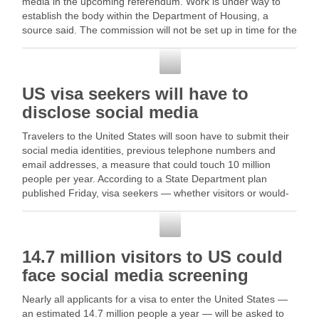
media in the upcoming referendum. Work is under way to
establish the body within the Department of Housing, a
source said. The commission will not be set up in time for the
referendum … …
Social Media
US visa seekers will have to
disclose social media
Travelers to the United States will soon have to submit their
social media identities, previous telephone numbers and
email addresses, a measure that could touch 10 million
people per year. According to a State Department plan
published Friday, visa seekers — whether visitors or would-
be immigrants … Read More
Social Media
14.7 million visitors to US could
face social media screening
Nearly all applicants for a visa to enter the United States —
an estimated 14.7 million people a year — will be asked to