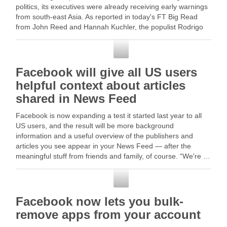
politics, its executives were already receiving early warnings
from south-east Asia. As reported in today's FT Big Read
from John Reed and Hannah Kuchler, the populist Rodrigo
Duterte … Read More
Facebook
Facebook will give all US users
helpful context about articles
shared in News Feed
Facebook is now expanding a test it started last year to all
US users, and the result will be more background
information and a useful overview of the publishers and
articles you see appear in your News Feed — after the
meaningful stuff from friends and family, of course. “We're …
Facebook
Facebook now lets you bulk-
remove apps from your account