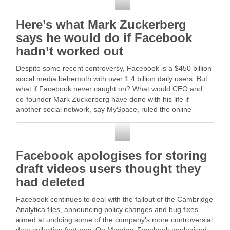
Facebook
Here’s what Mark Zuckerberg
says he would do if Facebook
hadn’t worked out
Despite some recent controversy, Facebook is a $450 billion
social media behemoth with over 1.4 billion daily users. But
what if Facebook never caught on? What would CEO and
co-founder Mark Zuckerberg have done with his life if
another social network, say MySpace, ruled the online
world? "I would … Read …
Facebook
Facebook apologises for storing
draft videos users thought they
had deleted
Facebook continues to deal with the fallout of the Cambridge
Analytica files, announcing policy changes and bug fixes
aimed at undoing some of the company's more controversial