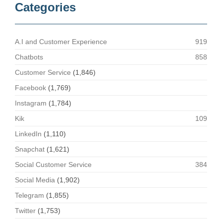
Categories
A.I and Customer Experience
919
Chatbots
858
Customer Service
(1,846)
Facebook
(1,769)
Instagram
(1,784)
Kik
109
LinkedIn
(1,110)
Snapchat
(1,621)
Social Customer Service
384
Social Media
(1,902)
Telegram
(1,855)
Twitter
(1,753)