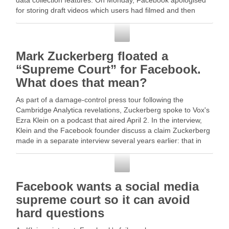
data collection features. On Monday, Facebook apologised
for storing draft videos which users had filmed and then
deleted, … Read More
Facebook
Mark Zuckerberg floated a
“Supreme Court” for Facebook.
What does that mean?
As part of a damage-control press tour following the
Cambridge Analytica revelations, Zuckerberg spoke to Vox's
Ezra Klein on a podcast that aired April 2. In the interview,
Klein and the Facebook founder discuss a claim Zuckerberg
made in a separate interview several years earlier: that in
many ways, … Read …
Facebook
Facebook wants a social media
supreme court so it can avoid
hard questions