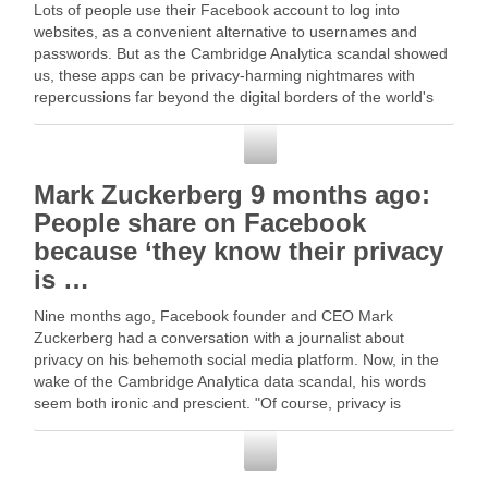
Lots of people use their Facebook account to log into
websites, as a convenient alternative to usernames and
passwords. But as the Cambridge Analytica scandal showed
us, these apps can be privacy-harming nightmares with
repercussions far beyond the digital borders of the world's
biggest social … Read More
Facebook
Mark Zuckerberg 9 months ago:
People share on Facebook
because ‘they know their privacy
is …
Nine months ago, Facebook founder and CEO Mark
Zuckerberg had a conversation with a journalist about
privacy on his behemoth social media platform. Now, in the
wake of the Cambridge Analytica data scandal, his words
seem both ironic and prescient. "Of course, privacy is
extremely important, and … Read More
Facebook