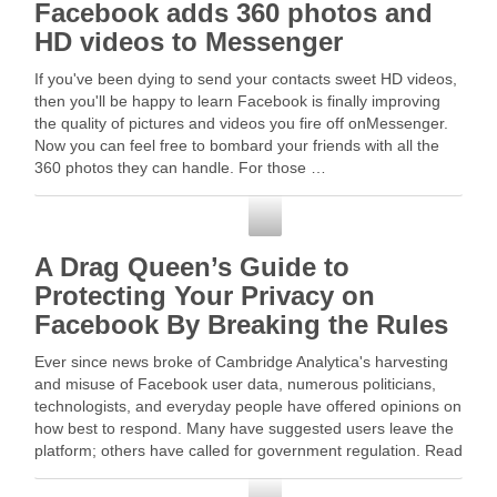
Facebook adds 360 photos and
HD videos to Messenger
If you've been dying to send your contacts sweet HD videos,
then you'll be happy to learn Facebook is finally improving
the quality of pictures and videos you fire off onMessenger.
Now you can feel free to bombard your friends with all the
360 photos they can handle. For those …
Facebook
A Drag Queen’s Guide to
Protecting Your Privacy on
Facebook By Breaking the Rules
Ever since news broke of Cambridge Analytica's harvesting
and misuse of Facebook user data, numerous politicians,
technologists, and everyday people have offered opinions on
how best to respond. Many have suggested users leave the
platform; others have called for government regulation. Read
More