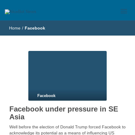
Just another WordPress site
NiceBot News
Home
/
Facebook
Facebook
Facebook under pressure in SE
Asia
Well before the election of Donald Trump forced Facebook to
acknowledge its potential as a means of influencing US