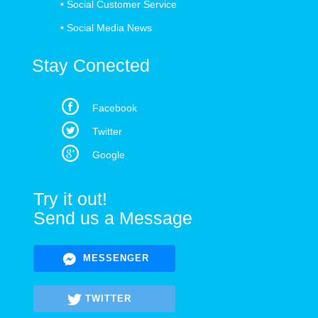
•
Social Customer Service
•
Social Media News
Stay Conected
Facebook
Twitter
Google
Try it out!
Send us a Message
MESSENGER
TWITTER