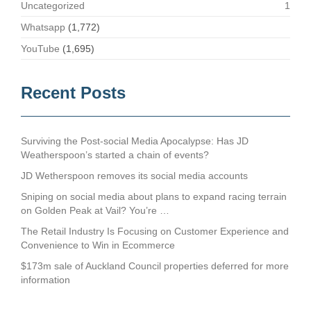
Uncategorized
1
Whatsapp
(1,772)
YouTube
(1,695)
Recent Posts
Surviving the Post-social Media Apocalypse: Has JD
Weatherspoon’s started a chain of events?
JD Wetherspoon removes its social media accounts
Sniping on social media about plans to expand racing terrain
on Golden Peak at Vail? You’re …
The Retail Industry Is Focusing on Customer Experience and
Convenience to Win in Ecommerce
$173m sale of Auckland Council properties deferred for more
information