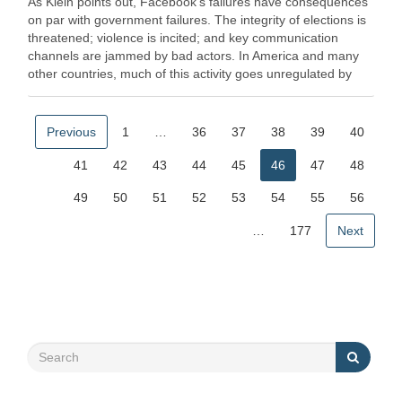
As Klein points out, Facebook's failures have consequences
on par with government failures. The integrity of elections is
threatened; violence is incited; and key communication
channels are jammed by bad actors. In America and many
other countries, much of this activity goes unregulated by
the … Read More
Previous
1
…
36
37
38
39
40
41
42
43
44
45
46
47
48
49
50
51
52
53
54
55
56
…
177
Next