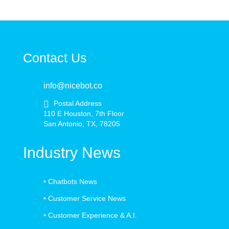
Contact Us
info@nicebot.co
Postal Address
110 E Houston, 7th Floor
San Antonio, TX, 78205
Industry News
•
Chatbots News
•
Customer Service News
•
Customer Experience & A.I.