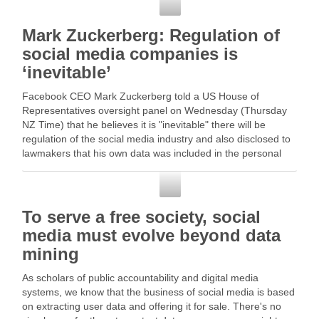
Social Media
Mark Zuckerberg: Regulation of
social media companies is
‘inevitable’
Facebook CEO Mark Zuckerberg told a US House of
Representatives oversight panel on Wednesday (Thursday
NZ Time) that he believes it is "inevitable" there will be
regulation of the social media industry and also disclosed to
lawmakers that his own data was included in the personal
information sold … Read More
Social Media
To serve a free society, social
media must evolve beyond data
mining
As scholars of public accountability and digital media
systems, we know that the business of social media is based
on extracting user data and offering it for sale. There's no