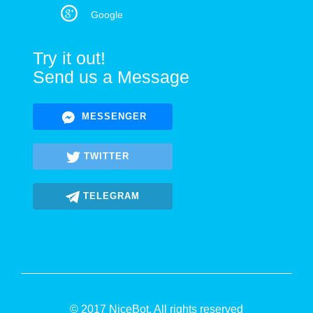
Google
Try it out!
Send us a Message
MESSENGER
TWITTER
TELEGRAM
© 2017 NiceBot. All rights reserved