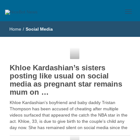
Just another WordPress site
NiceBot News
Home
/
Social Media
Social Media
Khloe Kardashian’s sisters
posting like usual on social
media as pregnant star remains
mum on …
Khloe Kardashian's boyfriend and baby daddy Tristan
Thompson has been accused of cheating after multiple
videos surfaced that appeared the catch the NBA star in the
act. Khloe, 33, is due to give birth to the couple's child any
day now. She has remained silent on social media since the
…