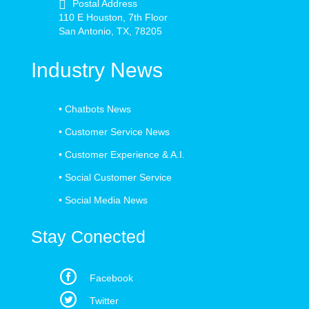
Postal Address
110 E Houston, 7th Floor
San Antonio, TX, 78205
Industry News
•
Chatbots News
•
Customer Service News
•
Customer Experience & A.I.
•
Social Customer Service
•
Social Media News
Stay Conected
Facebook
Twitter