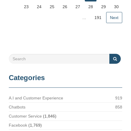
23
24
25
26
27
28
29
30
…
191
Next
Categories
A.I and Customer Experience
919
Chatbots
858
Customer Service
(1,846)
Facebook
(1,769)