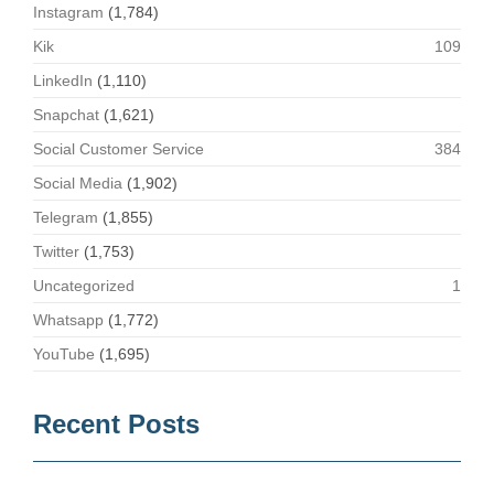
Instagram
(1,784)
Kik
109
LinkedIn
(1,110)
Snapchat
(1,621)
Social Customer Service
384
Social Media
(1,902)
Telegram
(1,855)
Twitter
(1,753)
Uncategorized
1
Whatsapp
(1,772)
YouTube
(1,695)
Recent Posts