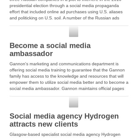
presidential election through a social media propaganda
effort that included online ad purchases using U.S. aliases
and politicking on U.S. soil. A number of the Russian ads
were on … Read …
Social Media
Become a social media
ambassador
Gannon's marketing and communications department is
offering social media training to guarantee that the Gannon
family has access to the knowledge and resources that will
empower them to utilize social media better and to become a
social media ambassador. Gannon maintains official pages
on … Read More
Social Media
Social media agency Hydrogen
attracts new clients
Glasgow-based specialist social media agency Hydrogen