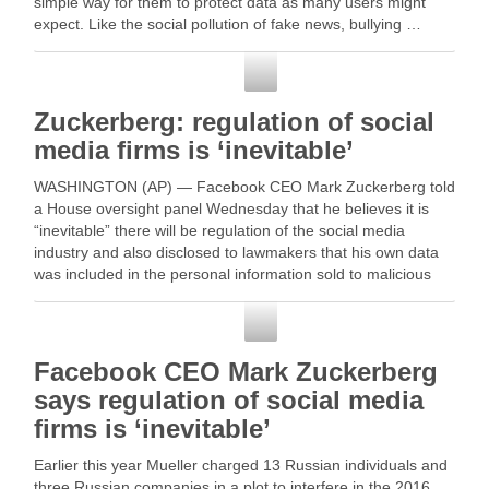
simple way for them to protect data as many users might
expect. Like the social pollution of fake news, bullying …
Social Media
Zuckerberg: regulation of social
media firms is ‘inevitable’
WASHINGTON (AP) — Facebook CEO Mark Zuckerberg told
a House oversight panel Wednesday that he believes it is
“inevitable” there will be regulation of the social media
industry and also disclosed to lawmakers that his own data
was included in the personal information sold to malicious
third … Read More
Social Media
Facebook CEO Mark Zuckerberg
says regulation of social media
firms is ‘inevitable’
Earlier this year Mueller charged 13 Russian individuals and
three Russian companies in a plot to interfere in the 2016