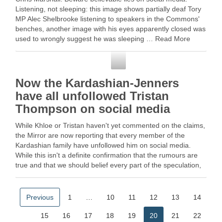
Listening, not sleeping: this image shows partially deaf Tory
MP Alec Shelbrooke listening to speakers in the Commons'
benches, another image with his eyes apparently closed was
used to wrongly suggest he was sleeping … Read More
Social Media
Now the Kardashian-Jenners
have all unfollowed Tristan
Thompson on social media
While Khloe or Tristan haven't yet commented on the claims,
the Mirror are now reporting that every member of the
Kardashian family have unfollowed him on social media.
While this isn't a definite confirmation that the rumours are
true and that we should belief every part of the speculation,
does …
Previous
1
…
10
11
12
13
14
15
16
17
18
19
20
21
22