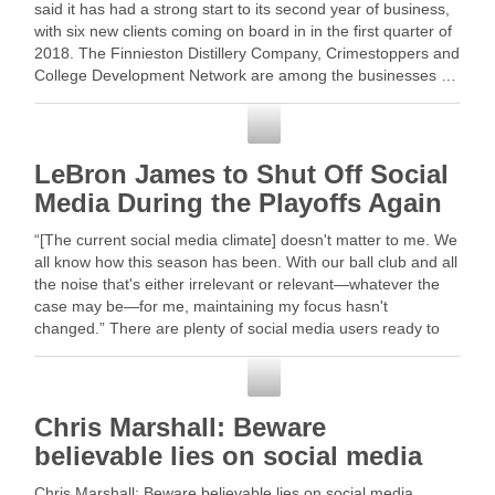
said it has had a strong start to its second year of business,
with six new clients coming on board in in the first quarter of
2018. The Finnieston Distillery Company, Crimestoppers and
College Development Network are among the businesses …
Read More
Social Media
LeBron James to Shut Off Social
Media During the Playoffs Again
“[The current social media climate] doesn't matter to me. We
all know how this season has been. With our ball club and all
the noise that's either irrelevant or relevant—whatever the
case may be—for me, maintaining my focus hasn't
changed.” There are plenty of social media users ready to
crown …
Social Media
Chris Marshall: Beware
believable lies on social media
Chris Marshall: Beware believable lies on social media.