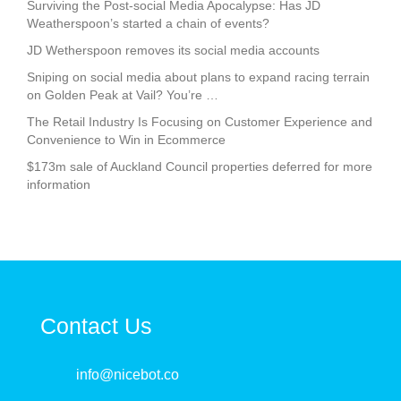
Surviving the Post-social Media Apocalypse: Has JD
Weatherspoon’s started a chain of events?
JD Wetherspoon removes its social media accounts
Sniping on social media about plans to expand racing terrain
on Golden Peak at Vail? You’re …
The Retail Industry Is Focusing on Customer Experience and
Convenience to Win in Ecommerce
$173m sale of Auckland Council properties deferred for more
information
Contact Us
info@nicebot.co