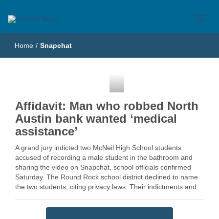
Just another WordPress site
NiceBot News
Home
/
Snapchat
Snapchat
Affidavit: Man who robbed North
Austin bank wanted ‘medical
assistance’
A grand jury indicted two McNeil High School students
accused of recording a male student in the bathroom and
sharing the video on Snapchat, school officials confirmed
Saturday. The Round Rock school district declined to name
the two students, citing privacy laws. Their indictments and
the charges … Read More