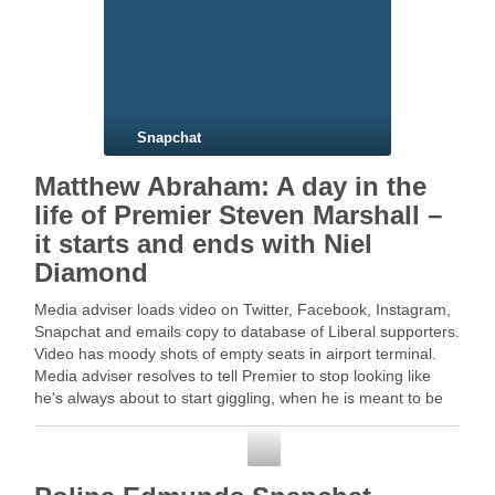
Snapchat
Matthew Abraham: A day in the
life of Premier Steven Marshall –
it starts and ends with Niel
Diamond
Media adviser loads video on Twitter, Facebook, Instagram,
Snapchat and emails copy to database of Liberal supporters.
Video has moody shots of empty seats in airport terminal.
Media adviser resolves to tell Premier to stop looking like
he's always about to start giggling, when he is meant to be
serious … …
Snapchat