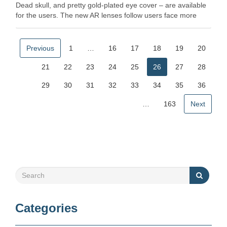
Dead skull, and pretty gold-plated eye cover – are available
for the users. The new AR lenses follow users face more
realistic … Read More
Previous
1
…
16
17
18
19
20
21
22
23
24
25
26
27
28
29
30
31
32
33
34
35
36
…
163
Next
Categories