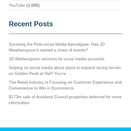
YouTube
(1,695)
Recent Posts
Surviving the Post-social Media Apocalypse: Has JD
Weatherspoon’s started a chain of events?
JD Wetherspoon removes its social media accounts
Sniping on social media about plans to expand racing terrain
on Golden Peak at Vail? You’re …
The Retail Industry Is Focusing on Customer Experience and
Convenience to Win in Ecommerce
$173m sale of Auckland Council properties deferred for more
information