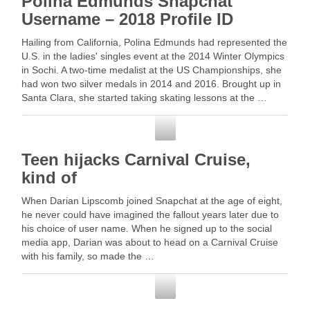
Polina Edmunds Snapchat
Username – 2018 Profile ID
Hailing from California, Polina Edmunds had represented the
U.S. in the ladies' singles event at the 2014 Winter Olympics
in Sochi. A two-time medalist at the US Championships, she
had won two silver medals in 2014 and 2016. Brought up in
Santa Clara, she started taking skating lessons at the …
Snapchat
Teen hijacks Carnival Cruise,
kind of
When Darian Lipscomb joined Snapchat at the age of eight,
he never could have imagined the fallout years later due to
his choice of user name. When he signed up to the social
media app, Darian was about to head on a Carnival Cruise
with his family, so made the …
Snapchat