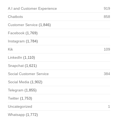
A.I and Customer Experience
919
Chatbots
858
Customer Service
(1,846)
Facebook
(1,769)
Instagram
(1,784)
Kik
109
LinkedIn
(1,110)
Snapchat
(1,621)
Social Customer Service
384
Social Media
(1,902)
Telegram
(1,855)
Twitter
(1,753)
Uncategorized
1
Whatsapp
(1,772)