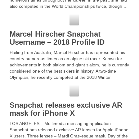
numerous times throughout her career. In the past, she had
also competed in the World Championships twice, though …
Read More
Snapchat
Marcel Hirscher Snapchat
Username – 2018 Profile ID
Hailing from Australia, Marcel Hirscher has represented his
country numerous times as an alpine ski racer. Known for
achievements in both slalom and giant slalom, he is currently
considered one of the best skiers in history. A two-time
Olympian, he recently competed at the 2018 Winter
Olympics where … Read More
Snapchat
Snapchat releases exclusive AR
mask for iPhone X
LOS ANGELES – Multimedia messaging application
Snapchat has released exclusive AR lenses for Apple iPhone
X users. Three lenses – Mardi Gras-esque mask, Day of the