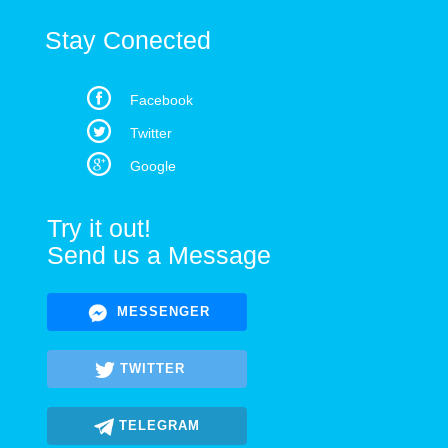
Stay Conected
Facebook
Twitter
Google
Try it out!
Send us a Message
MESSENGER
TWITTER
TELEGRAM