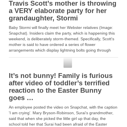
Travis Scott’s mother is throwing
a VERY elaborate party for her
grandaughter, Stormi
Baby Stormi will finally meet her Webster relatives (Image:
Snapchat). Insiders claim the party, which is happening this
weekend, is deliberately storm-themed. Specifically, Scott's
mother is said to have ordered a series of flower
arrangements which display lightning bolts going through
clouds of white … Read More
Snapchat
It’s not bunny! Family is furious
after video of toddler’s terrified
reaction to the Easter Bunny
goes …
An employee posted the video on Snapchat, with the caption
'I am crying'. Mary Bryson-Robinson, Surai's grandmother,
said that when she picked the little girl up that day, the
school told her that Surai had been afraid of the Easter