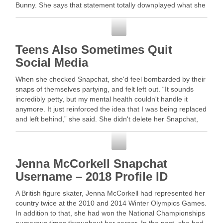
Bunny. She says that statement totally downplayed what she
saw …
Snapchat
Teens Also Sometimes Quit
Social Media
When she checked Snapchat, she'd feel bombarded by their
snaps of themselves partying, and felt left out. “It sounds
incredibly petty, but my mental health couldn't handle it
anymore. It just reinforced the idea that I was being replaced
and left behind,” she said. She didn't delete her Snapchat,
but …
Snapchat
Jenna McCorkell Snapchat
Username – 2018 Profile ID
A British figure skater, Jenna McCorkell had represented her
country twice at the 2010 and 2014 Winter Olympics Games.
In addition to that, she had won the National Championships