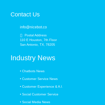
Contact Us
info@nicebot.co
Postal Address
110 E Houston, 7th Floor
San Antonio, TX, 78205
Industry News
•
Chatbots News
•
Customer Service News
•
Customer Experience & A.I.
•
Social Customer Service
•
Social Media News