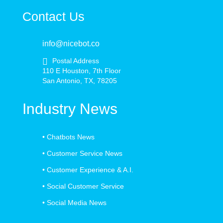
Contact Us
info@nicebot.co
Postal Address
110 E Houston, 7th Floor
San Antonio, TX, 78205
Industry News
•
Chatbots News
•
Customer Service News
•
Customer Experience & A.I.
•
Social Customer Service
•
Social Media News