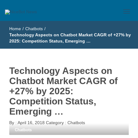
Just another WordPress site
NiceBot News
Home
/
Chatbots
/
Technology Aspects on Chatbot Market CAGR of +27% by
2025: Competition Status, Emerging …
Technology Aspects on
Chatbot Market CAGR of
+27% by 2025:
Competition Status,
Emerging …
By :
April 16, 2018
Category :
Chatbots
Chatbots