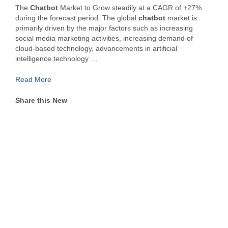
The
Chatbot
Market to Grow steadily at a CAGR of +27%
during the forecast period. The global
chatbot
market is
primarily driven by the major factors such as increasing
social media marketing activities, increasing demand of
cloud-based technology, advancements in artificial
intelligence technology …
Read More
Share this New