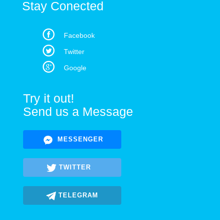
Stay Conected
Facebook
Twitter
Google
Try it out!
Send us a Message
MESSENGER
TWITTER
TELEGRAM