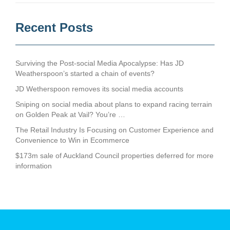
Recent Posts
Surviving the Post-social Media Apocalypse: Has JD
Weatherspoon’s started a chain of events?
JD Wetherspoon removes its social media accounts
Sniping on social media about plans to expand racing terrain
on Golden Peak at Vail? You’re …
The Retail Industry Is Focusing on Customer Experience and
Convenience to Win in Ecommerce
$173m sale of Auckland Council properties deferred for more
information