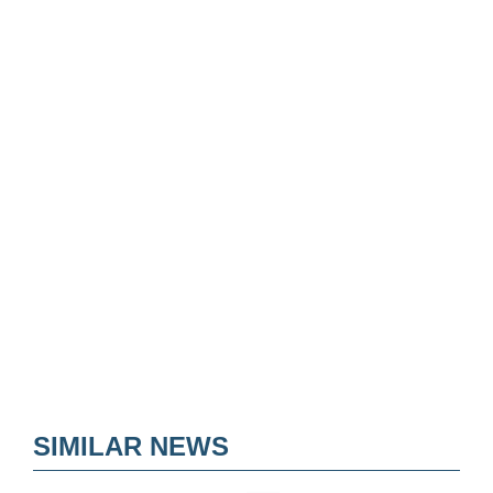
SIMILAR NEWS