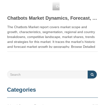
NewFacebookTwitterGoogle+LinkedIn
Chatbots
Chatbots Market Dynamics, Forecast, Analysis and Supply Demand 2018-2023
The Chatbots Market report covers market scope and
growth, characteristics, segmentation, regional and country
breakdowns, competitive landscape, market shares, trends
and strategies for this market. It traces the market's historic
and forecast market growth by geography. Browse Detailed
TOC … Read More Share this
NewFacebookTwitterGoogle+LinkedIn
Categories