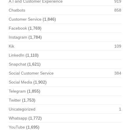
A.I and Customer Experience
919
Chatbots
858
Customer Service
(1,846)
Facebook
(1,769)
Instagram
(1,784)
Kik
109
LinkedIn
(1,110)
Snapchat
(1,621)
Social Customer Service
384
Social Media
(1,902)
Telegram
(1,855)
Twitter
(1,753)
Uncategorized
1
Whatsapp
(1,772)
YouTube
(1,695)