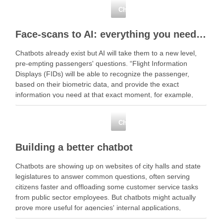
Chatbots
Face-scans to AI: everything you need to know about biometric tech
Chatbots already exist but AI will take them to a new level,
pre-empting passengers' questions. “Flight Information
Displays (FIDs) will be able to recognize the passenger,
based on their biometric data, and provide the exact
information you need at that exact moment, for example,
your gate number and … Read More …
Chatbots
Building a better chatbot
Chatbots are showing up on websites of city halls and state
legislatures to answer common questions, often serving
citizens faster and offloading some customer service tasks
from public sector employees. But chatbots might actually
prove more useful for agencies' internal applications,
especially when … Read More Share this