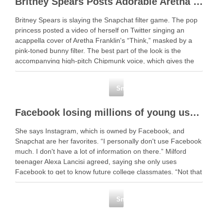
Britney Spears Posts Adorable Aretha Franklin Cover Featuring a High-Pitched Snapchat Filter
Britney Spears is slaying the Snapchat filter game. The pop
princess posted a video of herself on Twitter singing an
acappella cover of Aretha Franklin's “Think,” masked by a
pink-toned bunny filter. The best part of the look is the
accompanying high-pitch Chipmunk voice, which gives the
soulful Franklin … Read …
Snapchat
Facebook losing millions of young users
She says Instagram, which is owned by Facebook, and
Snapchat are her favorites. “I personally don't use Facebook
much. I don't have a lot of information on there.” Milford
teenager Alexa Lancisi agreed, saying she only uses
Facebook to get to know future college classmates. “Not that
many people … Read …
Snapchat