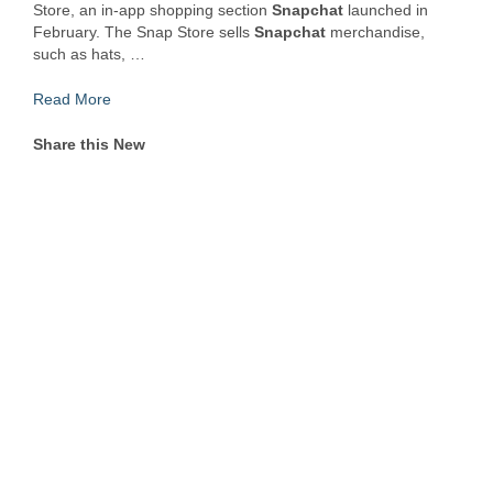
Store, an in-app shopping section
Snapchat
launched in
February. The Snap Store sells
Snapchat
merchandise,
such as hats, …
Read More
Share this New