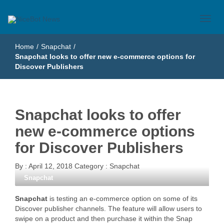
Just another WordPress site
NiceBot News
Home
/
Snapchat
/
Snapchat looks to offer new e-commerce options for
Discover Publishers
Snapchat looks to offer
new e-commerce options
for Discover Publishers
By :
April 12, 2018
Category :
Snapchat
Snapchat
Snapchat
is testing an e-commerce option on some of its
Discover publisher channels. The feature will allow users to
swipe on a product and then purchase it within the Snap