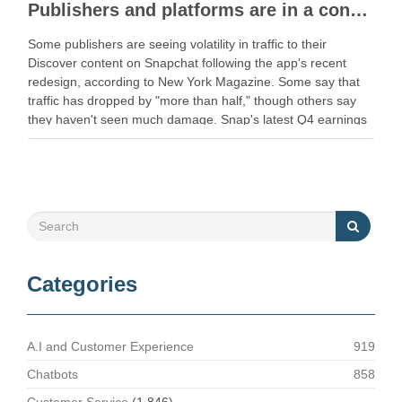
Publishers and platforms are in a constant tug-of-war
Some publishers are seeing volatility in traffic to their
Discover content on Snapchat following the app's recent
redesign, according to New York Magazine. Some say that
traffic has dropped by "more than half," though others say
they haven't seen much damage. Snap's latest Q4 earnings
report showed … Read More Share …
Categories
A.I and Customer Experience
919
Chatbots
858