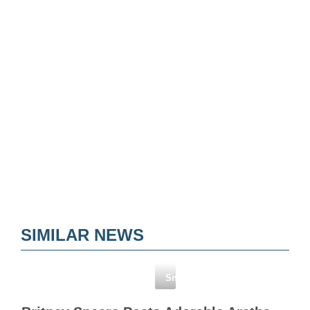
SIMILAR NEWS
Snapchat