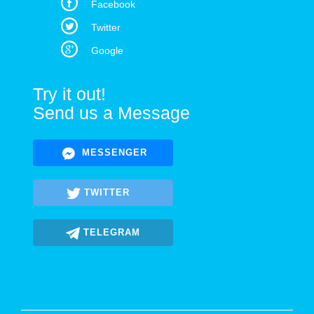
Facebook
Twitter
Google
Try it out!
Send us a Message
MESSENGER
TWITTER
TELEGRAM