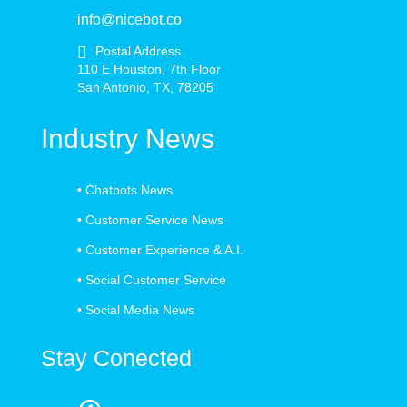
info@nicebot.co
Postal Address
110 E Houston, 7th Floor
San Antonio, TX, 78205
Industry News
•
Chatbots News
•
Customer Service News
•
Customer Experience & A.I.
•
Social Customer Service
•
Social Media News
Stay Conected