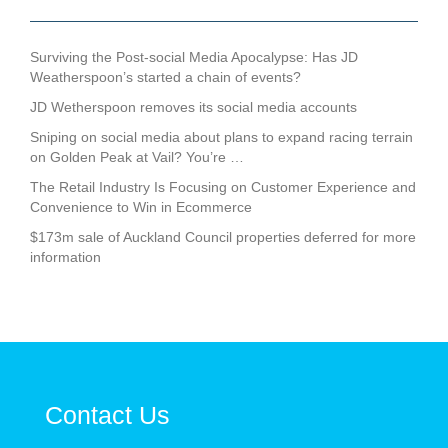
Surviving the Post-social Media Apocalypse: Has JD
Weatherspoon’s started a chain of events?
JD Wetherspoon removes its social media accounts
Sniping on social media about plans to expand racing terrain
on Golden Peak at Vail? You’re …
The Retail Industry Is Focusing on Customer Experience and
Convenience to Win in Ecommerce
$173m sale of Auckland Council properties deferred for more
information
Contact Us