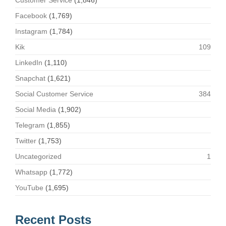
Customer Service
(1,846)
Facebook
(1,769)
Instagram
(1,784)
Kik
109
LinkedIn
(1,110)
Snapchat
(1,621)
Social Customer Service
384
Social Media
(1,902)
Telegram
(1,855)
Twitter
(1,753)
Uncategorized
1
Whatsapp
(1,772)
YouTube
(1,695)
Recent Posts