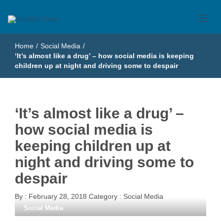
Just another WordPress site
NiceBot News
Home
/
Social Media
/
‘It’s almost like a drug’ – how social media is keeping
children up at night and driving some to despair
‘It’s almost like a drug’ –
how social media is
keeping children up at
night and driving some to
despair
By :
February 28, 2018
Category :
Social Media
Social Media