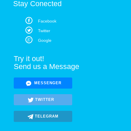
Stay Conected
Facebook
Twitter
Google
Try it out!
Send us a Message
MESSENGER
TWITTER
TELEGRAM