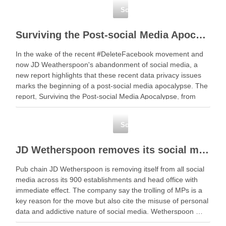
Social Media
Surviving the Post-social Media Apocalypse: Has JD Weatherspoon’s started a chain of events?
In the wake of the recent #DeleteFacebook movement and
now JD Weatherspoon's abandonment of social media, a
new report highlights that these recent data privacy issues
marks the beginning of a post-social media apocalypse. The
report, Surviving the Post-social Media Apocalypse, from
Wildfire … Read More Share this
NewFacebookTwitterGoogle+LinkedIn
Social Media
JD Wetherspoon removes its social media accounts
Pub chain JD Wetherspoon is removing itself from all social
media across its 900 establishments and head office with
immediate effect. The company say the trolling of MPs is a
key reason for the move but also cite the misuse of personal
data and addictive nature of social media. Wetherspoon …