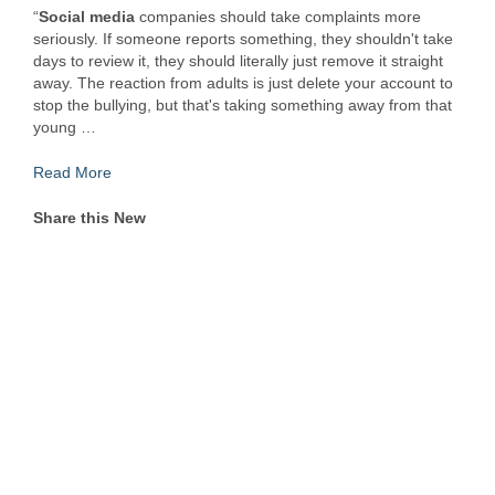
“
Social media
companies should take complaints more
seriously. If someone reports something, they shouldn't take
days to review it, they should literally just remove it straight
away. The reaction from adults is just delete your account to
stop the bullying, but that's taking something away from that
young …
Read More
Share this New