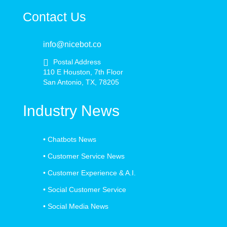
Contact Us
info@nicebot.co
Postal Address
110 E Houston, 7th Floor
San Antonio, TX, 78205
Industry News
•
Chatbots News
•
Customer Service News
•
Customer Experience & A.I.
•
Social Customer Service
•
Social Media News