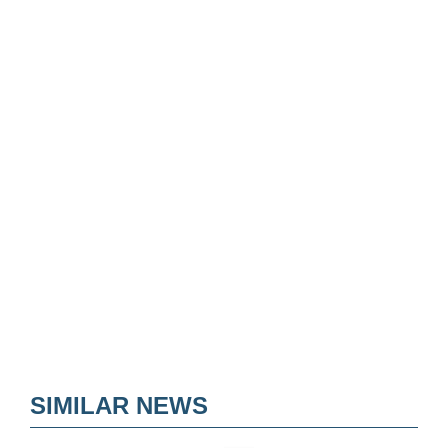
SIMILAR NEWS