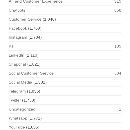
A.I and Customer Experience
919
Chatbots
858
Customer Service
(1,846)
Facebook
(1,769)
Instagram
(1,784)
Kik
109
LinkedIn
(1,110)
Snapchat
(1,621)
Social Customer Service
384
Social Media
(1,902)
Telegram
(1,855)
Twitter
(1,753)
Uncategorized
1
Whatsapp
(1,772)
YouTube
(1,695)