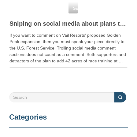
Social Media
Sniping on social media about plans to expand racing terrain on Golden Peak at Vail? You’re …
If you want to comment on Vail Resorts' proposed Golden
Peak expansion, then you must speak your piece directly to
the U.S. Forest Service. Trolling social media comment
sections does not count as a comment. Both supporters and
detractors of the plan to add 42 acres of race training at …
Categories