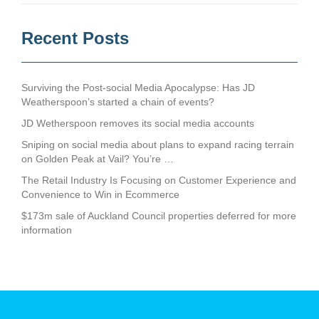
Recent Posts
Surviving the Post-social Media Apocalypse: Has JD
Weatherspoon’s started a chain of events?
JD Wetherspoon removes its social media accounts
Sniping on social media about plans to expand racing terrain
on Golden Peak at Vail? You’re …
The Retail Industry Is Focusing on Customer Experience and
Convenience to Win in Ecommerce
$173m sale of Auckland Council properties deferred for more
information